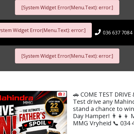
[System Widget Error(Menu.Text): error:]
ystem Widget Error(Menu.Text): error:]
036 637 7084
[System Widget Error(Menu.Text): error:]
🚗 COME TEST DRIVE 
2
Test drive any Mahin
stand a chance to win
Day Hamper! 👨‍👧‍👦
MMG Vryheid 📞 034 