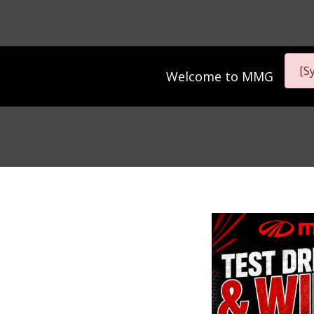
[S
Welcome to
MMG