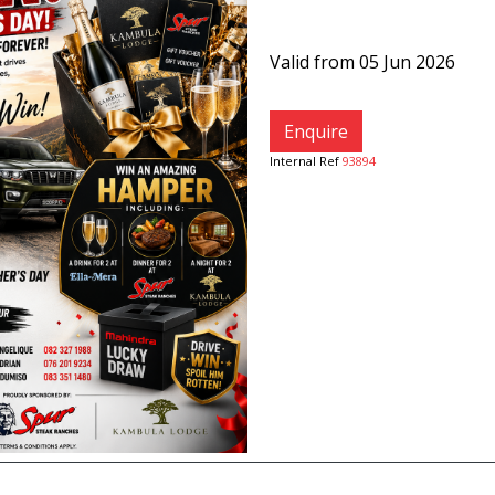
Valid from 05 Jun 2026
Enquire
Internal Ref
93894