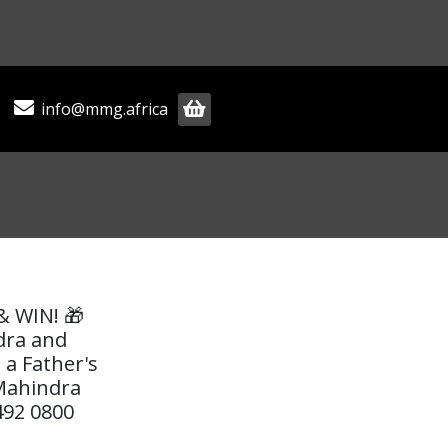
info@mmg.africa
& WIN! 🎁
dra and
 a Father's
 Mahindra
492 0800