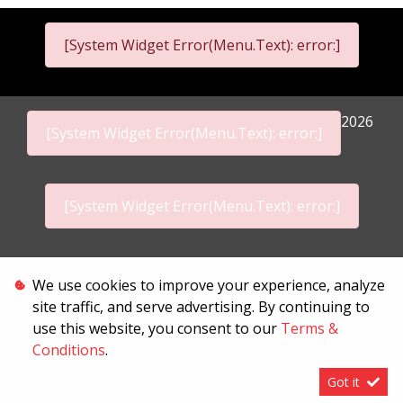
[System Widget Error(Menu.Text): error:]
2026
[System Widget Error(Menu.Text): error:]
[System Widget Error(Menu.Text): error:]
Personal Information
We use cookies to improve your experience, analyze
site traffic, and serve advertising. By continuing to
Terms & Conditions
use this website, you consent to our
Terms &
Conditions
.
Sitemap
Got it