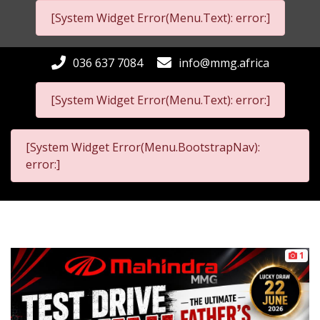
[System Widget Error(Menu.Text): error:]
036 637 7084
info@mmg.africa
[System Widget Error(Menu.Text): error:]
[System Widget Error(Menu.BootstrapNav):
error:]
1