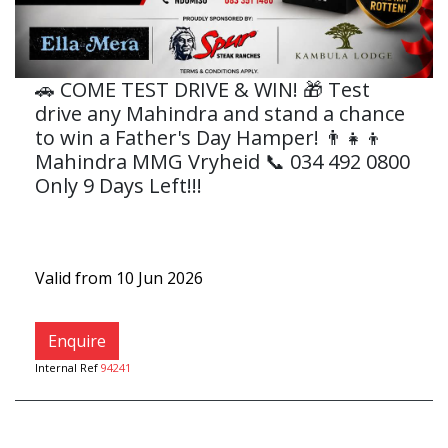
🚗 COME TEST DRIVE & WIN! 🎁 Test
drive any Mahindra and stand a chance
to win a Father's Day Hamper! 👨‍👧‍👦
Mahindra MMG Vryheid 📞 034 492 0800
Only 9 Days Left!!!
Valid from 10 Jun 2026
Enquire
Internal Ref
94241