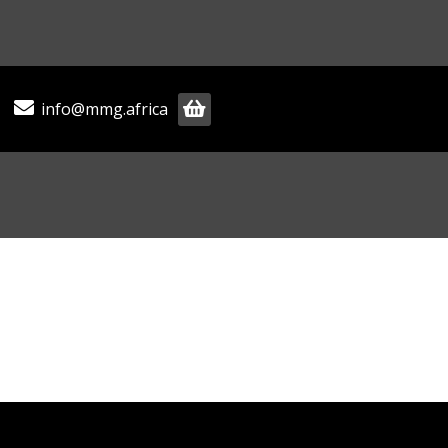
info@mmg.africa