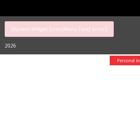
[System Widget Error(Menu.Text): error:]
2026
Personal I