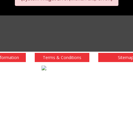
nformation
Terms & Conditions
Sitema