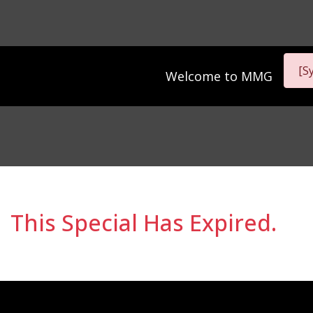
[S
Welcome to
MMG
This Special Has Expired.