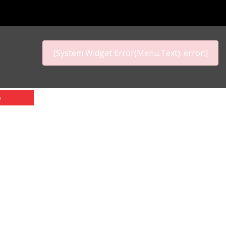
[System Widget Error(Menu.Text): error:]
p