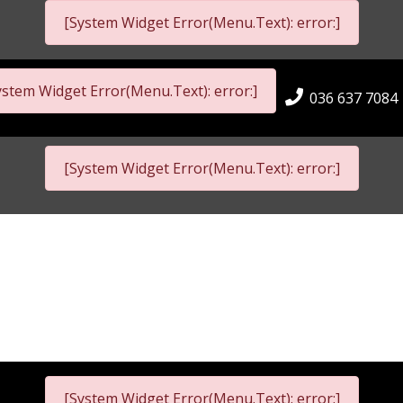
[System Widget Error(Menu.Text): error:]
ystem Widget Error(Menu.Text): error:]
036 637 7084
[System Widget Error(Menu.Text): error:]
[System Widget Error(Menu.Text): error:]