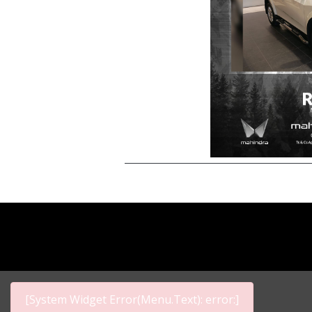
[System Widget Error(Menu.Text): error:]