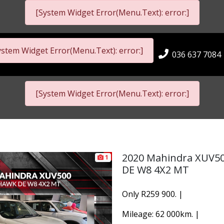
[System Widget Error(Menu.Text): error:]
ystem Widget Error(Menu.Text): error:]
036 637 7084
[System Widget Error(Menu.Text): error:]
2020 Mahindra XUV5
1
DE W8 4X2 MT
Only R259 900. |
Mileage: 62 000km. |