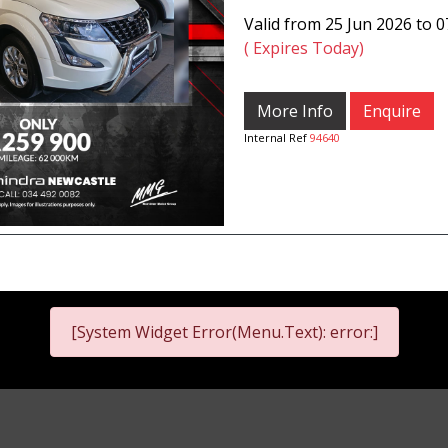
Valid from 25 Jun 2026 to 
( Expires Today)
More Info
Enquire
Internal Ref
94640
[System Widget Error(Menu.Text): error:]