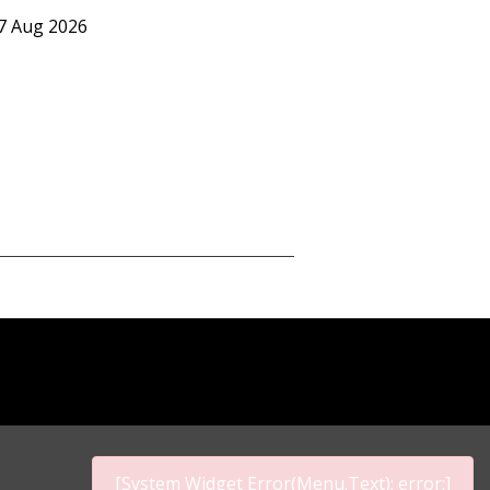
07 Aug 2026
[System Widget Error(Menu.Text): error:]