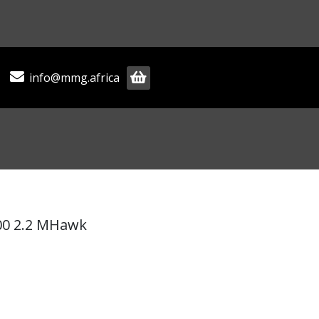
info@mmg.africa
00 2.2 MHawk