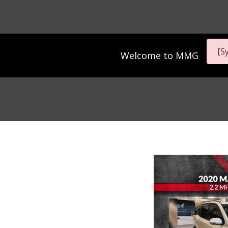
[S
Welcome to
MMG