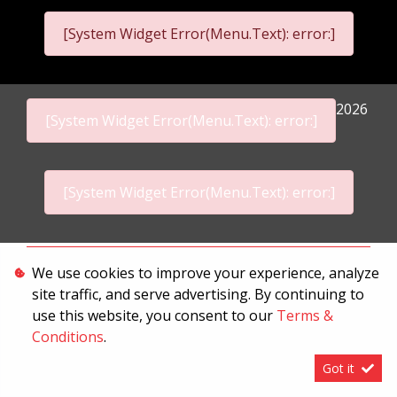
[System Widget Error(Menu.Text): error:]
2026
[System Widget Error(Menu.Text): error:]
[System Widget Error(Menu.Text): error:]
Personal Information
We use cookies to improve your experience, analyze
site traffic, and serve advertising. By continuing to
Terms & Conditions
use this website, you consent to our
Terms &
Sitemap
Conditions
.
Got it