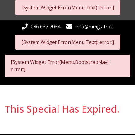
[System Widget Error(Menu.Text): error:]
036 637 7084
info@mmg.africa
[System Widget Error(Menu.Text): error:]
[System Widget Error(Menu.BootstrapNav):
error:]
This Special Has Expired.