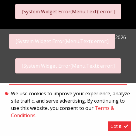
[System Widget Error(Menu.Text): error:]
2026
[System Widget Error(Menu.Text): error:]
[System Widget Error(Menu.Text): error:]
Personal Information
We use cookies to improve your experience, analyze
site traffic, and serve advertising. By continuing to
Terms & Conditions
use this website, you consent to our
Terms &
Sitemap
Conditions
.
Got it