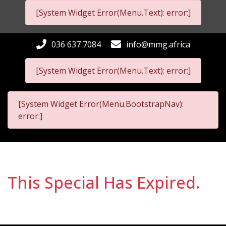
[System Widget Error(Menu.Text): error:]
036 637 7084
info@mmg.africa
[System Widget Error(Menu.Text): error:]
[System Widget Error(Menu.BootstrapNav):
error:]
This Special Has Expired.