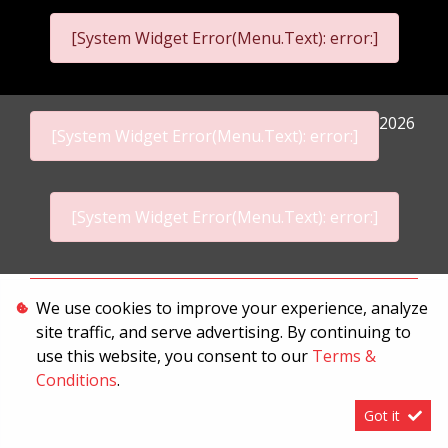
[System Widget Error(Menu.Text): error:]
2026
[System Widget Error(Menu.Text): error:]
[System Widget Error(Menu.Text): error:]
Personal Information
We use cookies to improve your experience, analyze
site traffic, and serve advertising. By continuing to
Terms & Conditions
use this website, you consent to our
Terms &
Sitemap
Conditions
.
Got it