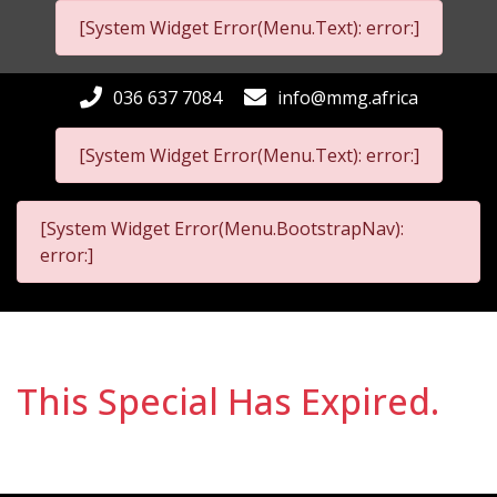
[System Widget Error(Menu.Text): error:]
036 637 7084
info@mmg.africa
[System Widget Error(Menu.Text): error:]
[System Widget Error(Menu.BootstrapNav):
error:]
This Special Has Expired.