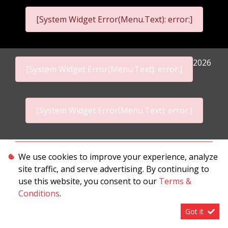
[System Widget Error(Menu.Text): error:]
2026
[System Widget Error(Menu.Text): error:]
[System Widget Error(Menu.Text): error:]
Personal Information
We use cookies to improve your experience, analyze
site traffic, and serve advertising. By continuing to
Terms & Conditions
use this website, you consent to our
Terms &
Sitemap
Conditions
.
Got it