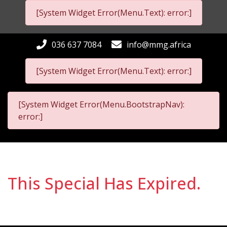
[System Widget Error(Menu.Text): error:]
036 637 7084
info@mmg.africa
[System Widget Error(Menu.Text): error:]
[System Widget Error(Menu.BootstrapNav):
error:]
This Special Has Expired.