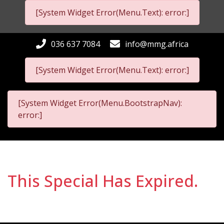
[System Widget Error(Menu.Text): error:]
036 637 7084
info@mmg.africa
[System Widget Error(Menu.Text): error:]
[System Widget Error(Menu.BootstrapNav):
error:]
This Special Has Expired.