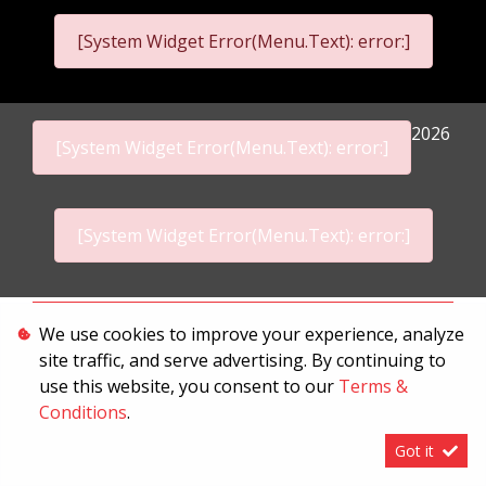
[System Widget Error(Menu.Text): error:]
2026
[System Widget Error(Menu.Text): error:]
[System Widget Error(Menu.Text): error:]
Personal Information
We use cookies to improve your experience, analyze
site traffic, and serve advertising. By continuing to
Terms & Conditions
use this website, you consent to our
Terms &
Sitemap
Conditions
.
Got it