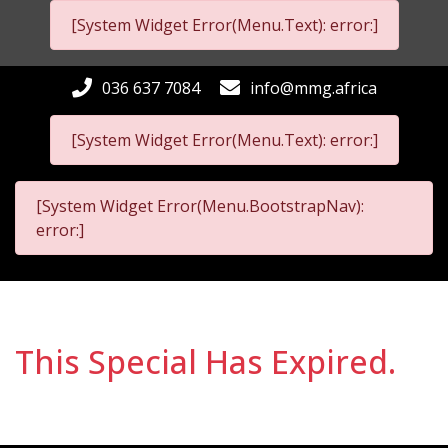
[System Widget Error(Menu.Text): error:]
036 637 7084
info@mmg.africa
[System Widget Error(Menu.Text): error:]
[System Widget Error(Menu.BootstrapNav):
error:]
This Special Has Expired.