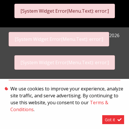
[System Widget Error(Menu.Text): error:]
2026
[System Widget Error(Menu.Text): error:]
[System Widget Error(Menu.Text): error:]
Personal Information
We use cookies to improve your experience, analyze
site traffic, and serve advertising. By continuing to
Terms & Conditions
use this website, you consent to our
Terms &
Sitemap
Conditions
.
Got it