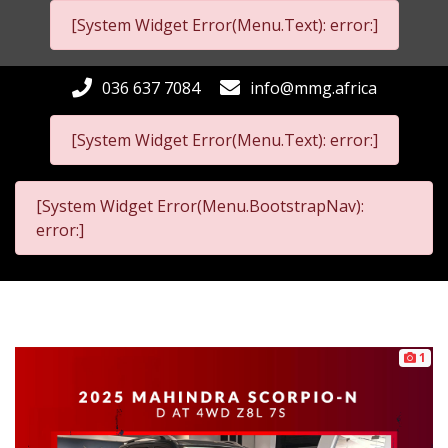
[System Widget Error(Menu.Text): error:]
036 637 7084
info@mmg.africa
[System Widget Error(Menu.Text): error:]
[System Widget Error(Menu.BootstrapNav):
error:]
1