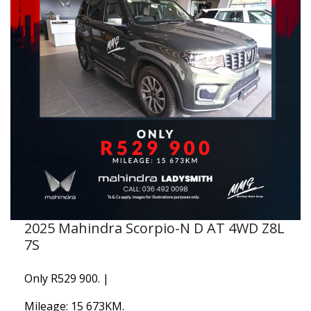
2025 Mahindra Scorpio-N D AT 4WD Z8L
7S
Only R529 900. |
Mileage: 15 673KM.