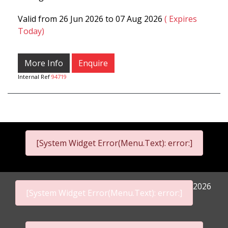
Valid from 26 Jun 2026 to 07 Aug 2026
( Expires
Today)
More Info
Enquire
Internal Ref
94719
[System Widget Error(Menu.Text): error:]
2026
[System Widget Error(Menu.Text): error:]