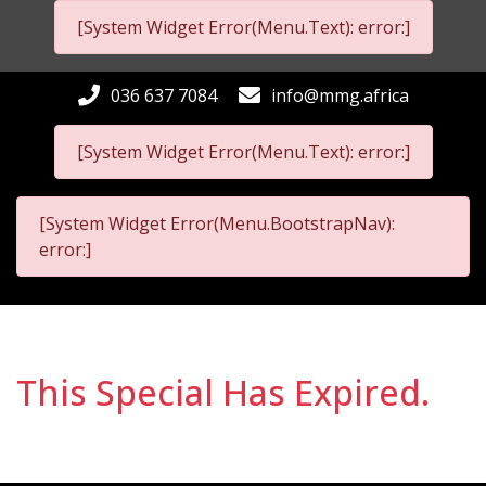
[System Widget Error(Menu.Text): error:]
036 637 7084
info@mmg.africa
[System Widget Error(Menu.Text): error:]
[System Widget Error(Menu.BootstrapNav):
error:]
This Special Has Expired.