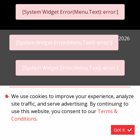
[System Widget Error(Menu.Text): error:]
2026
[System Widget Error(Menu.Text): error:]
[System Widget Error(Menu.Text): error:]
Personal Information
We use cookies to improve your experience, analyze
site traffic, and serve advertising. By continuing to
Terms & Conditions
use this website, you consent to our
Terms &
Sitemap
Conditions
.
Got it