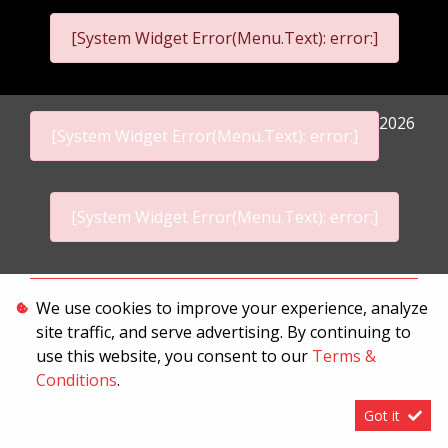
[System Widget Error(Menu.Text): error:]
2026
[System Widget Error(Menu.Text): error:]
[System Widget Error(Menu.Text): error:]
Personal Information
We use cookies to improve your experience, analyze
site traffic, and serve advertising. By continuing to
Terms & Conditions
use this website, you consent to our
Terms &
Sitemap
Conditions
.
Got it