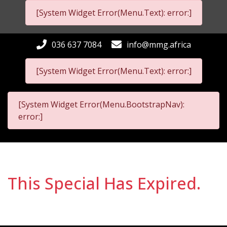
[System Widget Error(Menu.Text): error:]
036 637 7084
info@mmg.africa
[System Widget Error(Menu.Text): error:]
[System Widget Error(Menu.BootstrapNav):
error:]
This Special Has Expired.