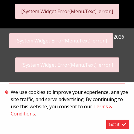
[System Widget Error(Menu.Text): error:]
2026
[System Widget Error(Menu.Text): error:]
[System Widget Error(Menu.Text): error:]
Personal Information
We use cookies to improve your experience, analyze
site traffic, and serve advertising. By continuing to
Terms & Conditions
use this website, you consent to our
Terms &
Sitemap
Conditions
.
Got it