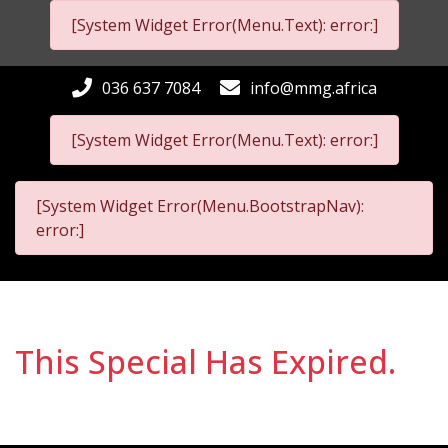
[System Widget Error(Menu.Text): error:]
036 637 7084
info@mmg.africa
[System Widget Error(Menu.Text): error:]
[System Widget Error(Menu.BootstrapNav):
error:]
This Special Has Expired.