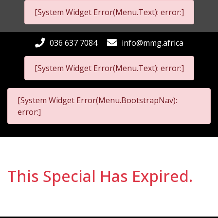
[System Widget Error(Menu.Text): error:]
036 637 7084
info@mmg.africa
[System Widget Error(Menu.Text): error:]
[System Widget Error(Menu.BootstrapNav):
error:]
This Special Has Expired.