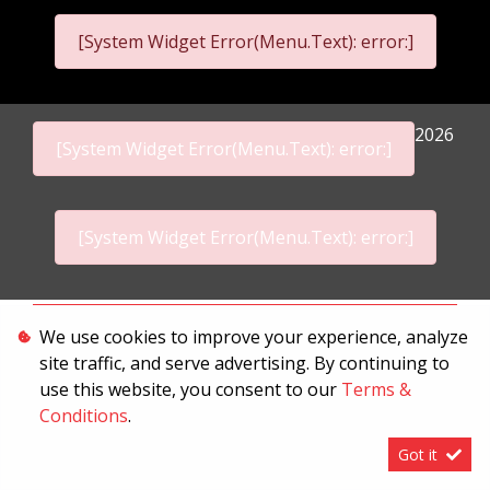
[System Widget Error(Menu.Text): error:]
2026
[System Widget Error(Menu.Text): error:]
[System Widget Error(Menu.Text): error:]
Personal Information
We use cookies to improve your experience, analyze
site traffic, and serve advertising. By continuing to
Terms & Conditions
use this website, you consent to our
Terms &
Sitemap
Conditions
.
Got it