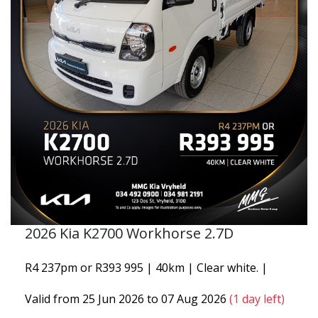
2026 Kia K2700 Workhorse 2.7D
R4 237pm or R393 995 | 40km | Clear white. |
Valid from 25 Jun 2026 to 07 Aug 2026
(1 day left)