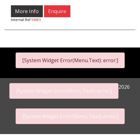
More Info
Enquire
Internal Ref
94605
[System Widget Error(Menu.Text): error:]
2026
[System Widget Error(Menu.Text): error:]
[System Widget Error(Menu.Text): error:]