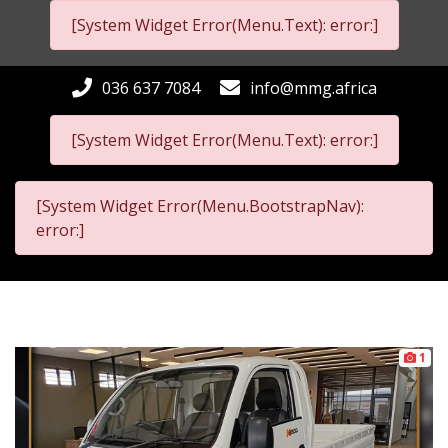
[System Widget Error(Menu.Text): error:]
036 637 7084
info@mmg.africa
[System Widget Error(Menu.Text): error:]
[System Widget Error(Menu.BootstrapNav):
error:]
1