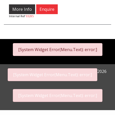
More Info
Enquire
Internal Ref
93285
[System Widget Error(Menu.Text): error:]
2026
[System Widget Error(Menu.Text): error:]
[System Widget Error(Menu.Text): error:]