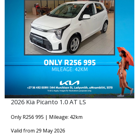
2026 Kia Picanto 1.0 AT LS
Only R256 995 | Mileage: 42km
Valid from 29 May 2026