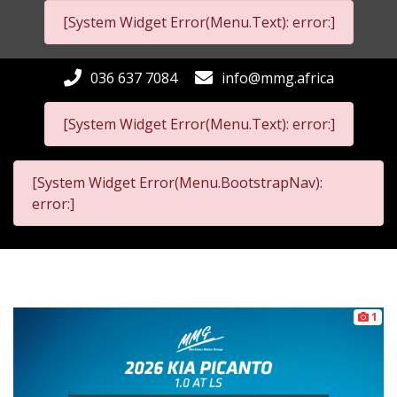
[System Widget Error(Menu.Text): error:]
036 637 7084
info@mmg.africa
[System Widget Error(Menu.Text): error:]
[System Widget Error(Menu.BootstrapNav):
error:]
1