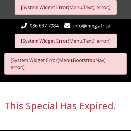
[System Widget Error(Menu.Text): error:]
036 637 7084
info@mmg.africa
[System Widget Error(Menu.Text): error:]
[System Widget Error(Menu.BootstrapNav):
error:]
This Special Has Expired.