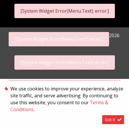
[System Widget Error(Menu.Text): error:]
2026
[System Widget Error(Menu.Text): error:]
[System Widget Error(Menu.Text): error:]
Personal Information
We use cookies to improve your experience, analyze
site traffic, and serve advertising. By continuing to
Terms & Conditions
use this website, you consent to our
Terms &
Sitemap
Conditions
.
Got it