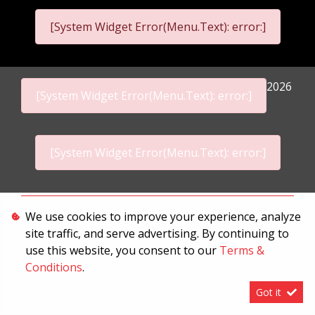
[System Widget Error(Menu.Text): error:]
2026
[System Widget Error(Menu.Text): error:]
[System Widget Error(Menu.Text): error:]
Personal Information
We use cookies to improve your experience, analyze
site traffic, and serve advertising. By continuing to
Terms & Conditions
use this website, you consent to our
Terms &
Sitemap
Conditions
.
Got it