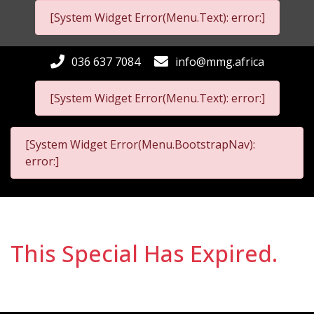
[System Widget Error(Menu.Text): error:]
036 637 7084
info@mmg.africa
[System Widget Error(Menu.Text): error:]
[System Widget Error(Menu.BootstrapNav):
error:]
This Special Has Expired.