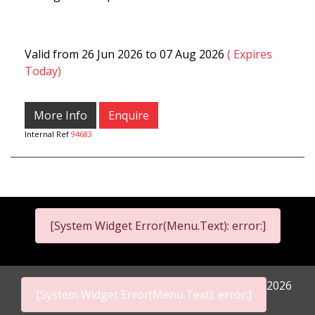
Valid from 26 Jun 2026 to 07 Aug 2026
( Expires
Today)
More Info
Enquire
Internal Ref
94683
[System Widget Error(Menu.Text): error:]
2026
[System Widget Error(Menu.Text): error:]