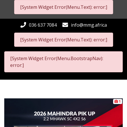
[System Widget Error(Menu.Text): error:]
036 637 7084
info@mmg.africa
[System Widget Error(Menu.Text): error:]
[System Widget Error(Menu.BootstrapNav):
error:]
1