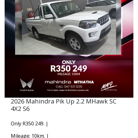
2026 Mahindra Pik Up 2.2 MHawk SC
4X2 S6
Only R350 249. |
Mileage: 10km. |