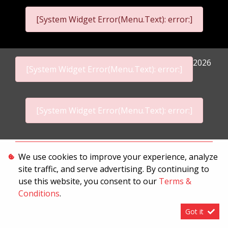
[System Widget Error(Menu.Text): error:]
2026
[System Widget Error(Menu.Text): error:]
[System Widget Error(Menu.Text): error:]
Personal Information
We use cookies to improve your experience, analyze
site traffic, and serve advertising. By continuing to
Terms & Conditions
use this website, you consent to our
Terms &
Sitemap
Conditions
.
Got it