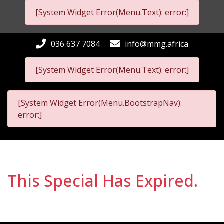
[System Widget Error(Menu.Text): error:]
036 637 7084
info@mmg.africa
[System Widget Error(Menu.Text): error:]
[System Widget Error(Menu.BootstrapNav):
error:]
This Special Has Expired.