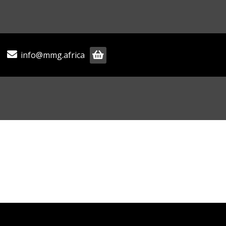
info@mmg.africa