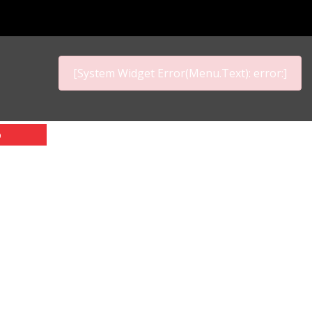
[System Widget Error(Menu.Text): error:]
p