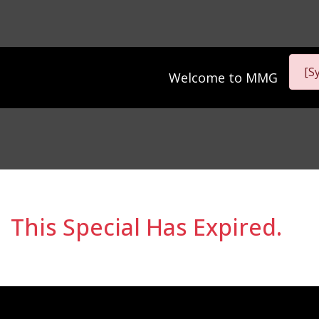
[S
Welcome to
MMG
This Special Has Expired.