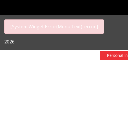
[System Widget Error(Menu.Text): error:]
2026
Personal I