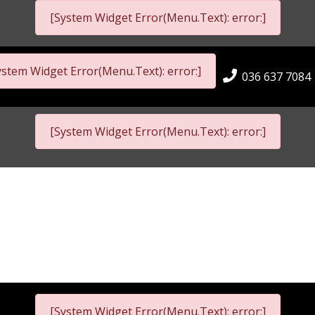
[System Widget Error(Menu.Text): error:]
ystem Widget Error(Menu.Text): error:]
036 637 7084
[System Widget Error(Menu.Text): error:]
[System Widget Error(Menu.Text): error:]