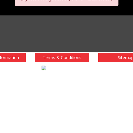
nformation
Terms & Conditions
Sitema