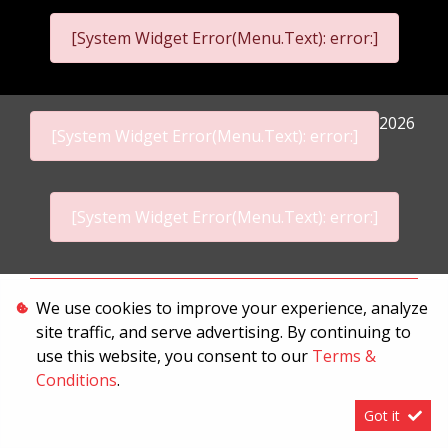
[System Widget Error(Menu.Text): error:]
2026
[System Widget Error(Menu.Text): error:]
[System Widget Error(Menu.Text): error:]
Personal Information
We use cookies to improve your experience, analyze
site traffic, and serve advertising. By continuing to
Terms & Conditions
use this website, you consent to our
Terms &
Sitemap
Conditions
.
Got it