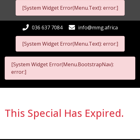
[System Widget Error(Menu.Text): error:]
036 637 7084
info@mmg.africa
[System Widget Error(Menu.Text): error:]
[System Widget Error(Menu.BootstrapNav):
error:]
This Special Has Expired.