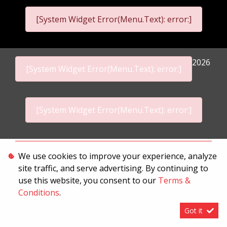
[System Widget Error(Menu.Text): error:]
2026
[System Widget Error(Menu.Text): error:]
[System Widget Error(Menu.Text): error:]
Personal Information
We use cookies to improve your experience, analyze
site traffic, and serve advertising. By continuing to
Terms & Conditions
use this website, you consent to our
Terms &
Sitemap
Conditions
.
Got it