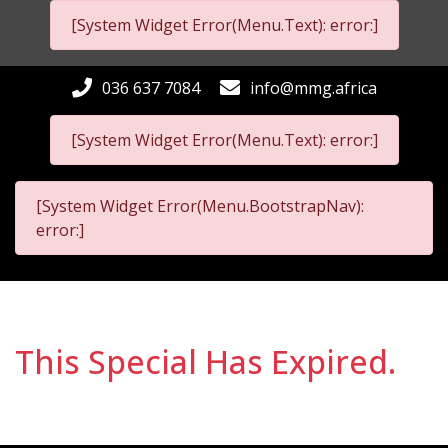
[System Widget Error(Menu.Text): error:]
036 637 7084
info@mmg.africa
[System Widget Error(Menu.Text): error:]
[System Widget Error(Menu.BootstrapNav):
error:]
This Special Has Expired.