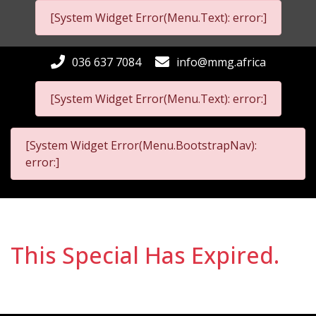
[System Widget Error(Menu.Text): error:]
036 637 7084
info@mmg.africa
[System Widget Error(Menu.Text): error:]
[System Widget Error(Menu.BootstrapNav):
error:]
This Special Has Expired.