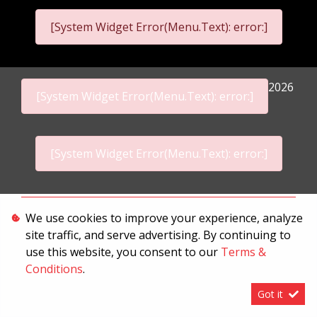
[System Widget Error(Menu.Text): error:]
2026
[System Widget Error(Menu.Text): error:]
[System Widget Error(Menu.Text): error:]
Personal Information
We use cookies to improve your experience, analyze
site traffic, and serve advertising. By continuing to
Terms & Conditions
use this website, you consent to our
Terms &
Sitemap
Conditions
.
Got it