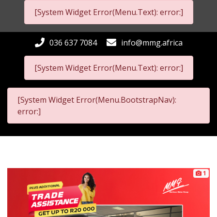
[System Widget Error(Menu.Text): error:]
036 637 7084
info@mmg.africa
[System Widget Error(Menu.Text): error:]
[System Widget Error(Menu.BootstrapNav):
error:]
1