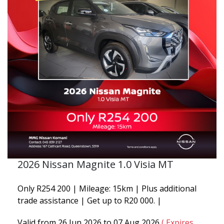
2026 Nissan Magnite 1.0 Visia MT
Only R254 200 | Mileage: 15km | Plus additional
trade assistance | Get up to R20 000. |
Valid from 26 Jun 2026 to 07 Aug 2026
( Expires