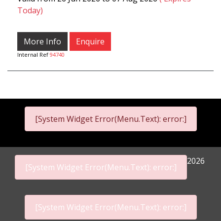
Today)
More Info
Enquire
Internal Ref
94740
[System Widget Error(Menu.Text): error:]
2026
[System Widget Error(Menu.Text): error:]
[System Widget Error(Menu.Text): error:]