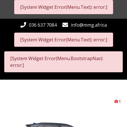
[System Widget Error(Menu.Text): error:]
036 637 7084
info@mmg.africa
[System Widget Error(Menu.Text): error:]
[System Widget Error(Menu.BootstrapNav):
error:]
1