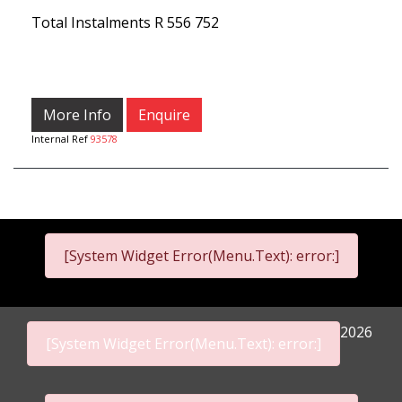
Total Instalments
R 556 752
More Info
Enquire
Internal Ref
93578
[System Widget Error(Menu.Text): error:]
2026
[System Widget Error(Menu.Text): error:]