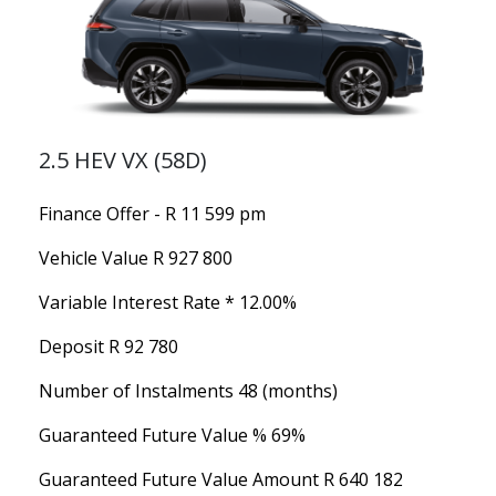
2.5 HEV VX (58D)
Finance Offer - R 11 599 pm
Vehicle Value
R 927 800
Variable Interest Rate *
12.00%
Deposit
R 92 780
Number of Instalments
48 (months)
Guaranteed Future Value %
69%
Guaranteed Future Value Amount
R 640 182