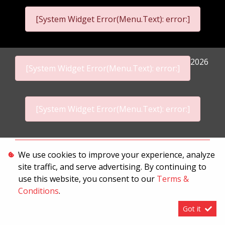
[System Widget Error(Menu.Text): error:]
2026
[System Widget Error(Menu.Text): error:]
[System Widget Error(Menu.Text): error:]
Personal Information
We use cookies to improve your experience, analyze
site traffic, and serve advertising. By continuing to
Terms & Conditions
use this website, you consent to our
Terms &
Sitemap
Conditions
.
Got it