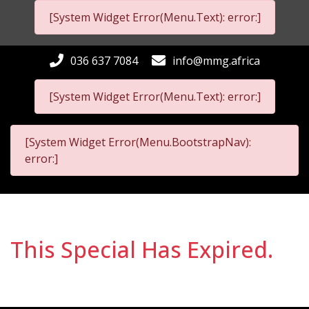
[System Widget Error(Menu.Text): error:]
036 637 7084
info@mmg.africa
[System Widget Error(Menu.Text): error:]
[System Widget Error(Menu.BootstrapNav):
error:]
This Special Has Expired.