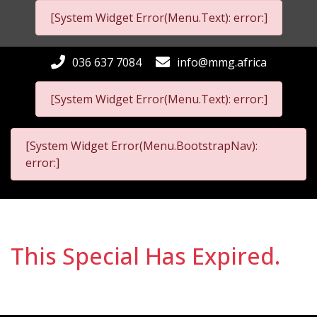
[System Widget Error(Menu.Text): error:]
036 637 7084
info@mmg.africa
[System Widget Error(Menu.Text): error:]
[System Widget Error(Menu.BootstrapNav):
error:]
This Special Has Expired.