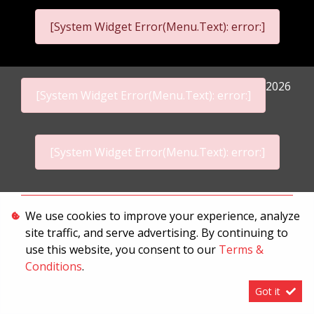
[System Widget Error(Menu.Text): error:]
2026
[System Widget Error(Menu.Text): error:]
[System Widget Error(Menu.Text): error:]
Personal Information
We use cookies to improve your experience, analyze
site traffic, and serve advertising. By continuing to
Terms & Conditions
use this website, you consent to our
Terms &
Sitemap
Conditions
.
Got it