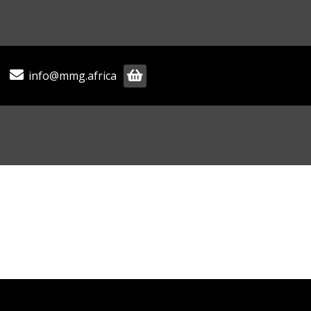
info@mmg.africa