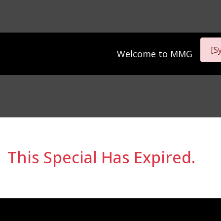
[S
Welcome to
MMG
This Special Has Expired.