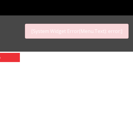
[System Widget Error(Menu.Text): error:]
p