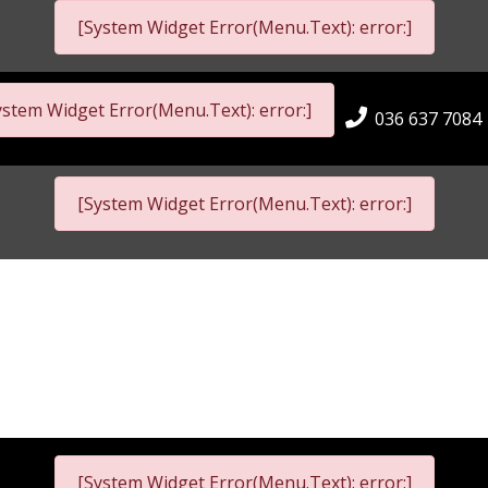
[System Widget Error(Menu.Text): error:]
ystem Widget Error(Menu.Text): error:]
036 637 7084
[System Widget Error(Menu.Text): error:]
[System Widget Error(Menu.Text): error:]