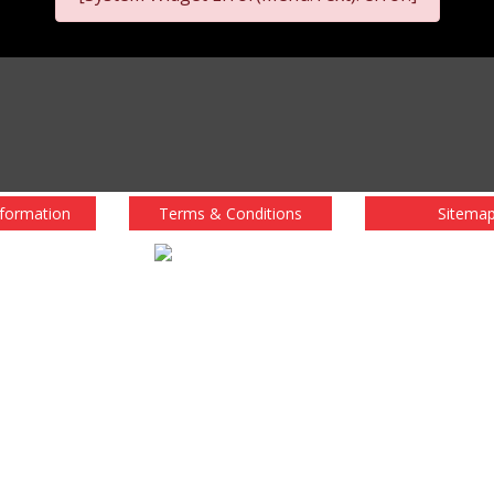
nformation
Terms & Conditions
Sitema