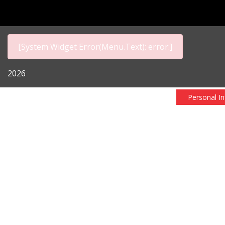
[System Widget Error(Menu.Text): error:]
2026
Personal I