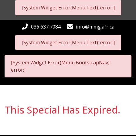
[System Widget Error(Menu.Text): error:]
036 637 7084
info@mmg.africa
[System Widget Error(Menu.Text): error:]
[System Widget Error(Menu.BootstrapNav):
error:]
This Special Has Expired.