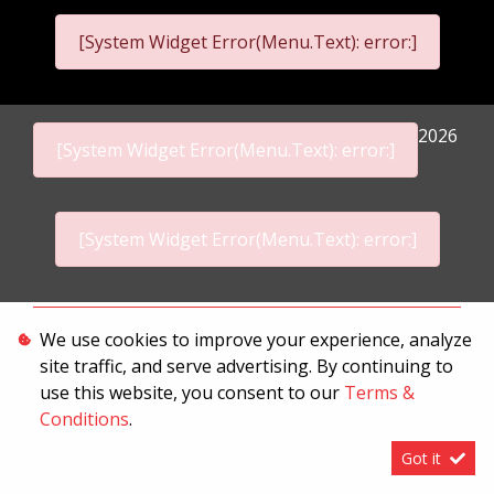
[System Widget Error(Menu.Text): error:]
2026
[System Widget Error(Menu.Text): error:]
[System Widget Error(Menu.Text): error:]
Personal Information
We use cookies to improve your experience, analyze
site traffic, and serve advertising. By continuing to
Terms & Conditions
use this website, you consent to our
Terms &
Sitemap
Conditions
.
Got it