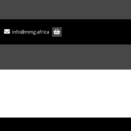
info@mmg.africa