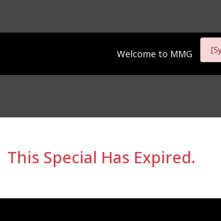
[S
Welcome to
MMG
This Special Has Expired.