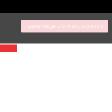
[System Widget Error(Menu.Text): error:]
p