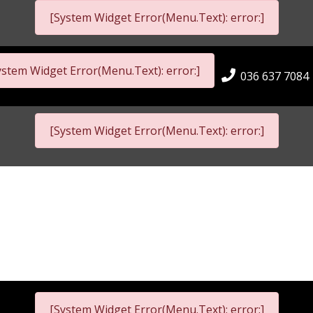
[System Widget Error(Menu.Text): error:]
ystem Widget Error(Menu.Text): error:]
036 637 7084
[System Widget Error(Menu.Text): error:]
[System Widget Error(Menu.Text): error:]