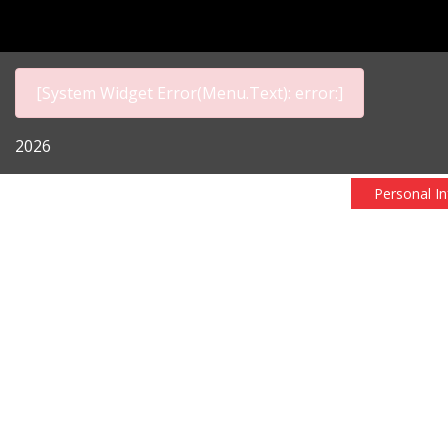
[System Widget Error(Menu.Text): error:]
2026
Personal I