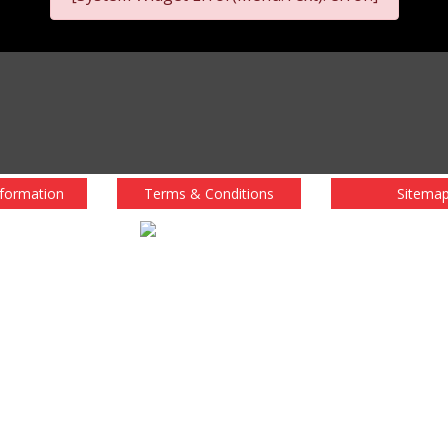
nformation
Terms & Conditions
Sitema