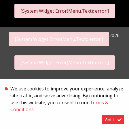
[System Widget Error(Menu.Text): error:]
2026
[System Widget Error(Menu.Text): error:]
[System Widget Error(Menu.Text): error:]
Personal Information
We use cookies to improve your experience, analyze
site traffic, and serve advertising. By continuing to
Terms & Conditions
use this website, you consent to our
Terms &
Sitemap
Conditions
.
Got it