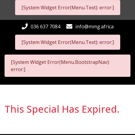
[System Widget Error(Menu.Text): error:]
036 637 7084
info@mmg.africa
[System Widget Error(Menu.Text): error:]
[System Widget Error(Menu.BootstrapNav):
error:]
This Special Has Expired.