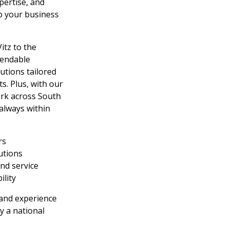
pertise, and
p your business
itz to the
pendable
utions tailored
s. Plus, with our
ork across South
 always within
rs
lutions
nd service
ility
and experience
y a national