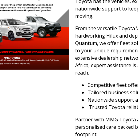
Toyota has the vehicles, ex
nationwide support to kee
moving.
From the versatile Toyota V
hardworking Hilux and de
Quantum, we offer fleet sol
to your unique requirement
extensive dealership netw
Africa, expert assistance is
reach.
Competitive fleet offe
Tailored business so
Nationwide support a
Trusted Toyota reliab
Partner with MMG Toyota 
personalised care backed b
footprint.