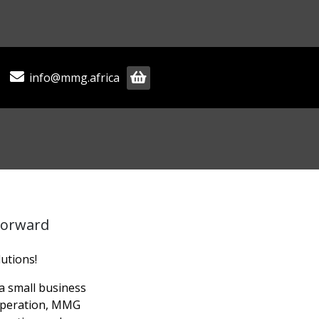
info@mmg.africa
Forward
utions!
 small business
 operation, MMG