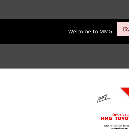
[S
Welcome to
MMG