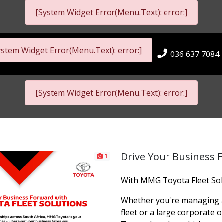
[System Widget Error(Menu.Text): error:]
ystem Widget Error(Menu.Text): error:]
036 637 7084
[System Widget Error(Menu.Text): error:]
Drive Your Business 
1
With MMG Toyota Fleet Sol
Whether you're managing a
fleet or a large corporate