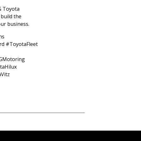
G Toyota
 build the
your business.
ns
rd #ToyotaFleet
GMotoring
aHilux
Vitz