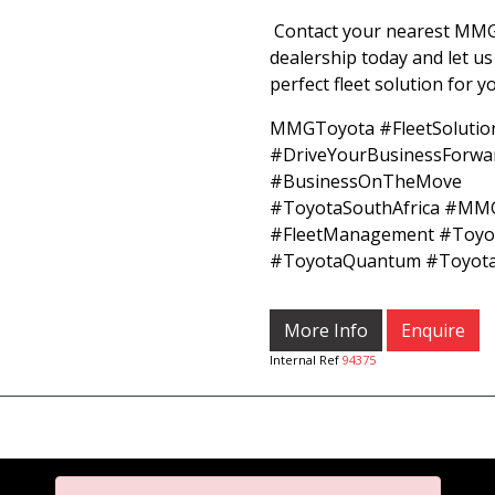
Contact your nearest MM
dealership today and let us
perfect fleet solution for 
MMGToyota #FleetSolutio
#DriveYourBusinessForwa
#BusinessOnTheMove
#ToyotaSouthAfrica #MM
#FleetManagement #Toyot
#ToyotaQuantum #Toyota
More Info
Enquire
Internal Ref
94375