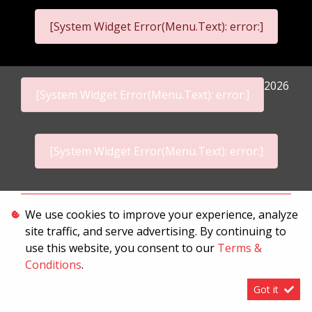
[System Widget Error(Menu.Text): error:]
2026
[System Widget Error(Menu.Text): error:]
[System Widget Error(Menu.Text): error:]
Personal Information
We use cookies to improve your experience, analyze
site traffic, and serve advertising. By continuing to
Terms & Conditions
use this website, you consent to our
Terms &
Sitemap
Conditions
.
Got it