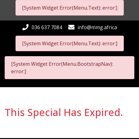
[System Widget Error(Menu.Text): error:]
036 637 7084
info@mmg.africa
[System Widget Error(Menu.Text): error:]
[System Widget Error(Menu.BootstrapNav):
error:]
This Special Has Expired.