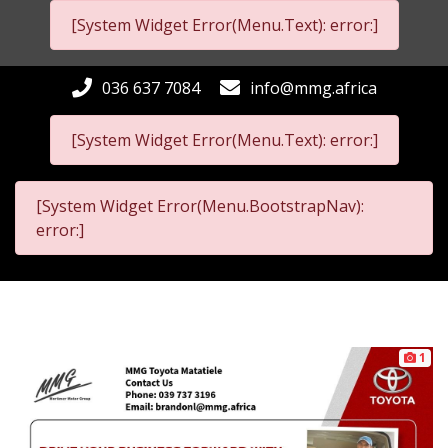
[System Widget Error(Menu.Text): error:]
036 637 7084
info@mmg.africa
[System Widget Error(Menu.Text): error:]
[System Widget Error(Menu.BootstrapNav):
error:]
1