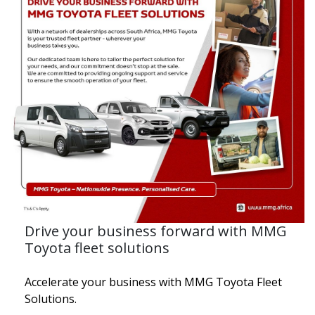
Drive your business forward with MMG
Toyota fleet solutions
Accelerate your business with MMG Toyota Fleet
Solutions.