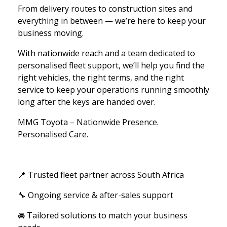
From delivery routes to construction sites and
everything in between — we’re here to keep your
business moving.
With nationwide reach and a team dedicated to
personalised fleet support, we’ll help you find the
right vehicles, the right terms, and the right
service to keep your operations running smoothly
long after the keys are handed over.
MMG Toyota – Nationwide Presence.
Personalised Care.
📍 Trusted fleet partner across South Africa
🔧 Ongoing service & after-sales support
🚘 Tailored solutions to match your business