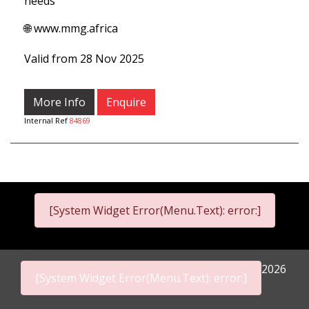
needs
🌐 www.mmg.africa
Valid from 28 Nov 2025
More Info
Enquire
Internal Ref
84869
[System Widget Error(Menu.Text): error:]
2026
[System Widget Error(Menu.Text): error:]