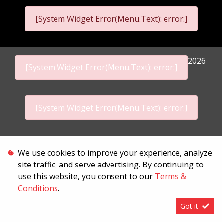
[System Widget Error(Menu.Text): error:]
2026
[System Widget Error(Menu.Text): error:]
[System Widget Error(Menu.Text): error:]
Personal Information
We use cookies to improve your experience, analyze
site traffic, and serve advertising. By continuing to
Terms & Conditions
use this website, you consent to our
Terms &
Sitemap
Conditions
.
Got it