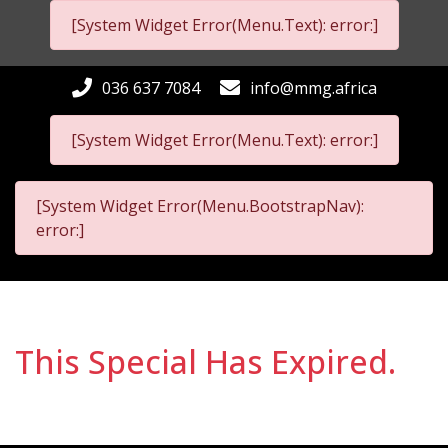
[System Widget Error(Menu.Text): error:]
036 637 7084
info@mmg.africa
[System Widget Error(Menu.Text): error:]
[System Widget Error(Menu.BootstrapNav):
error:]
This Special Has Expired.