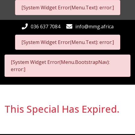
[System Widget Error(Menu.Text): error:]
036 637 7084
info@mmg.africa
[System Widget Error(Menu.Text): error:]
[System Widget Error(Menu.BootstrapNav):
error:]
This Special Has Expired.