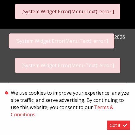
[System Widget Error(Menu.Text): error:]
2026
[System Widget Error(Menu.Text): error:]
[System Widget Error(Menu.Text): error:]
Personal Information
We use cookies to improve your experience, analyze
site traffic, and serve advertising. By continuing to
Terms & Conditions
use this website, you consent to our
Terms &
Sitemap
Conditions
.
Got it