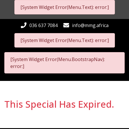
[System Widget Error(Menu.Text): error:]
036 637 7084
info@mmg.africa
[System Widget Error(Menu.Text): error:]
[System Widget Error(Menu.BootstrapNav):
error:]
This Special Has Expired.