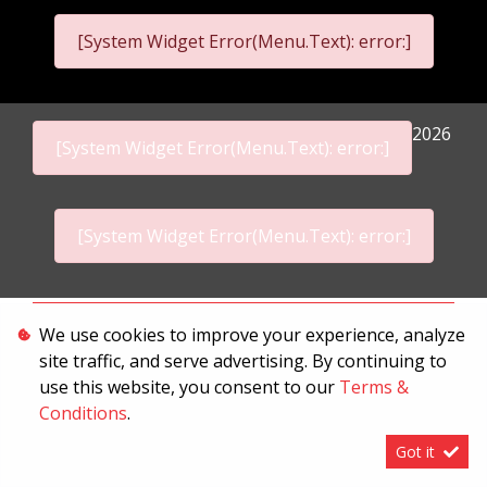
[System Widget Error(Menu.Text): error:]
2026
[System Widget Error(Menu.Text): error:]
[System Widget Error(Menu.Text): error:]
Personal Information
We use cookies to improve your experience, analyze
site traffic, and serve advertising. By continuing to
Terms & Conditions
use this website, you consent to our
Terms &
Sitemap
Conditions
.
Got it