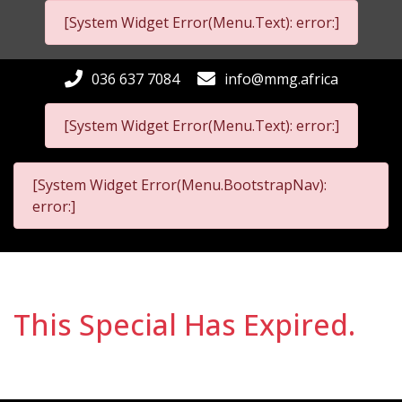
[System Widget Error(Menu.Text): error:]
036 637 7084
info@mmg.africa
[System Widget Error(Menu.Text): error:]
[System Widget Error(Menu.BootstrapNav):
error:]
This Special Has Expired.