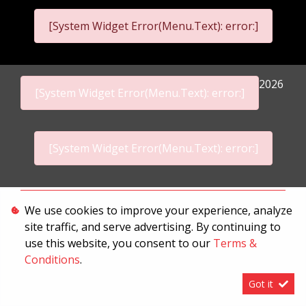
[System Widget Error(Menu.Text): error:]
2026
[System Widget Error(Menu.Text): error:]
[System Widget Error(Menu.Text): error:]
Personal Information
We use cookies to improve your experience, analyze
site traffic, and serve advertising. By continuing to
Terms & Conditions
use this website, you consent to our
Terms &
Sitemap
Conditions
.
Got it