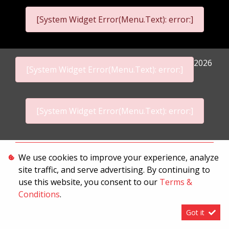
[System Widget Error(Menu.Text): error:]
2026
[System Widget Error(Menu.Text): error:]
[System Widget Error(Menu.Text): error:]
Personal Information
We use cookies to improve your experience, analyze
site traffic, and serve advertising. By continuing to
Terms & Conditions
use this website, you consent to our
Terms &
Sitemap
Conditions
.
Got it