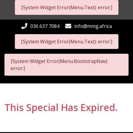
[System Widget Error(Menu.Text): error:]
036 637 7084
info@mmg.africa
[System Widget Error(Menu.Text): error:]
[System Widget Error(Menu.BootstrapNav):
error:]
This Special Has Expired.