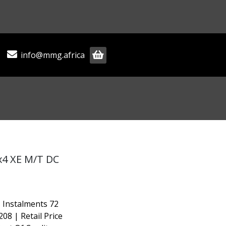
info@mmg.africa
x4 XE M/T DC
 Instalments 72
208 | Retail Price