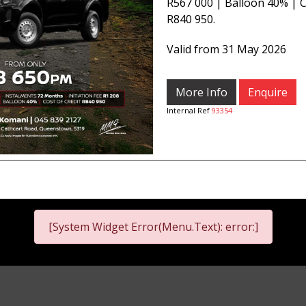
R567 000 | Balloon 40% | C
R840 950.
Valid from 31 May 2026
More Info
Enquire
Internal Ref
93354
[System Widget Error(Menu.Text): error:]