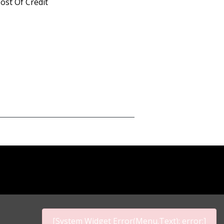
ost Of Credit
[System Widget Error(Menu.Text): error:]