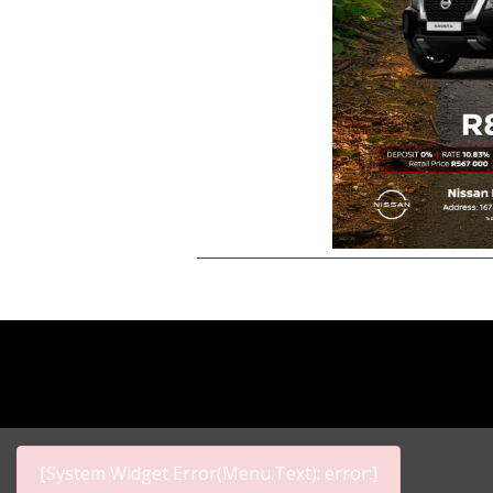
[System Widget Error(Menu.Text): error:]