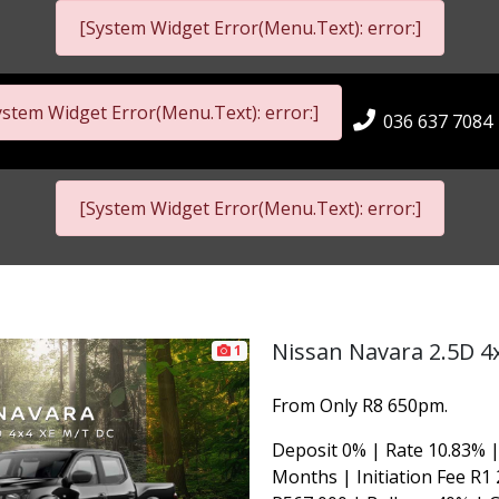
[System Widget Error(Menu.Text): error:]
ystem Widget Error(Menu.Text): error:]
036 637 7084
[System Widget Error(Menu.Text): error:]
Nissan Navara 2.5D 4
1
From Only R8 650pm.
Deposit 0% | Rate 10.83% |
Months | Initiation Fee R1 