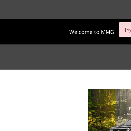
[S
Welcome to
MMG