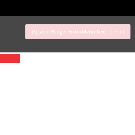
[System Widget Error(Menu.Text): error:]
p