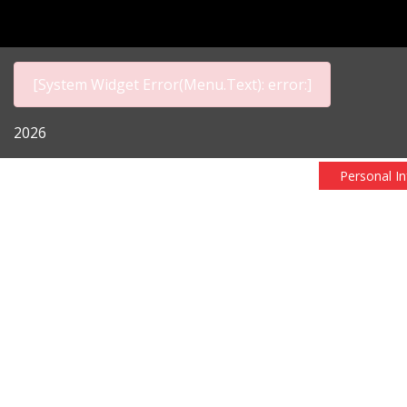
[System Widget Error(Menu.Text): error:]
2026
Personal I