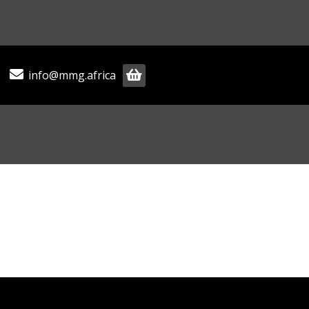
info@mmg.africa