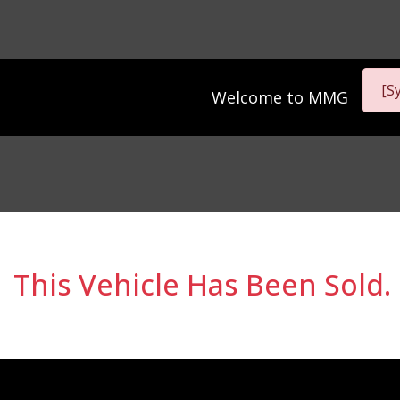
[S
Welcome to
MMG
This Vehicle Has Been Sold.