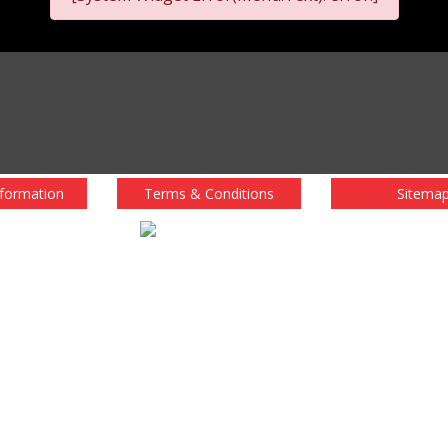
nformation
Terms & Conditions
Sitema