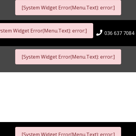
[System Widget Error(Menu.Text): error:]
ystem Widget Error(Menu.Text): error:]
036 637 7084
[System Widget Error(Menu.Text): error:]
[System Widget Error(Menu.Text): error:]