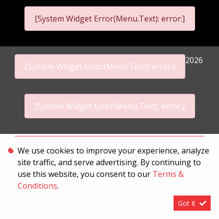
[System Widget Error(Menu.Text): error:]
2026
[System Widget Error(Menu.Text): error:]
[System Widget Error(Menu.Text): error:]
Personal Information
We use cookies to improve your experience, analyze
site traffic, and serve advertising. By continuing to
Terms & Conditions
use this website, you consent to our
Terms &
Sitemap
Conditions
.
Got it