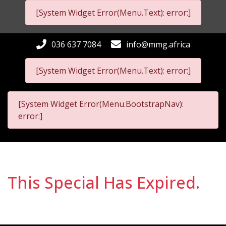
[System Widget Error(Menu.Text): error:]
036 637 7084
info@mmg.africa
[System Widget Error(Menu.Text): error:]
[System Widget Error(Menu.BootstrapNav):
error:]
This Special Has Expired.