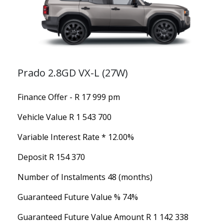
Prado 2.8GD VX-L (27W)
Finance Offer - R 17 999 pm
Vehicle Value
R 1 543 700
Variable Interest Rate *
12.00%
Deposit
R 154 370
Number of Instalments
48 (months)
Guaranteed Future Value %
74%
Guaranteed Future Value Amount
R 1 142 338