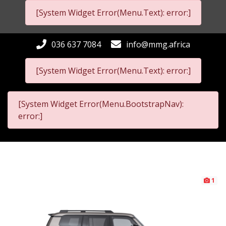
[System Widget Error(Menu.Text): error:]
036 637 7084
info@mmg.africa
[System Widget Error(Menu.Text): error:]
[System Widget Error(Menu.BootstrapNav):
error:]
1