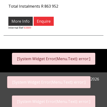
Total Instalments
R 863 952
More Info
Enquire
Internal Ref
83889
[System Widget Error(Menu.Text): error:]
2026
[System Widget Error(Menu.Text): error:]
[System Widget Error(Menu.Text): error:]