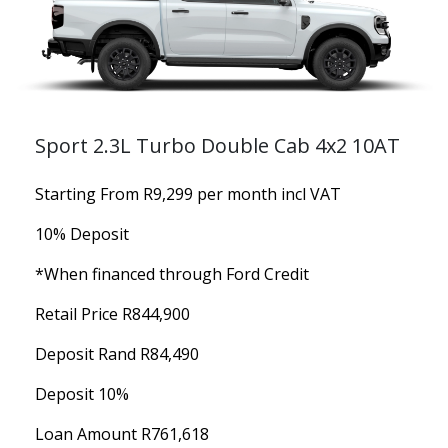
Sport 2.3L Turbo Double Cab 4x2 10AT
Starting From R9,299 per month incl VAT
10% Deposit
*When financed through Ford Credit
Retail Price R844,900
Deposit Rand R84,490
Deposit 10%
Loan Amount R761,618