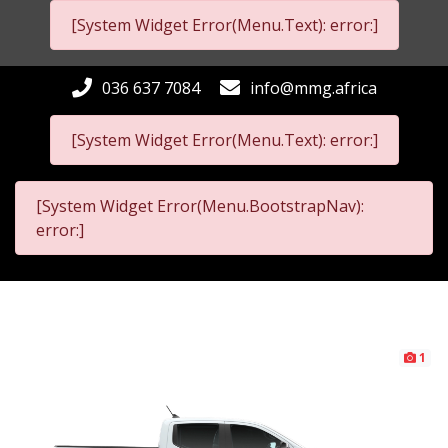
[System Widget Error(Menu.Text): error:]
036 637 7084
info@mmg.africa
[System Widget Error(Menu.Text): error:]
[System Widget Error(Menu.BootstrapNav):
error:]
1