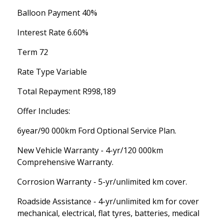
Balloon Payment 40%
Interest Rate 6.60%
Term 72
Rate Type Variable
Total Repayment R998,189
Offer Includes:
6year/90 000km Ford Optional Service Plan.
New Vehicle Warranty - 4-yr/120 000km
Comprehensive Warranty.
Corrosion Warranty - 5-yr/unlimited km cover.
Roadside Assistance - 4-yr/unlimited km for cover
mechanical, electrical, flat tyres, batteries, medical