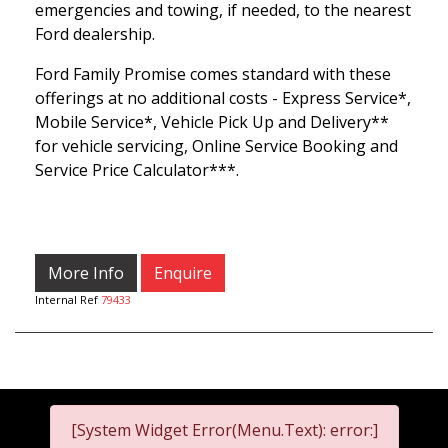
emergencies and towing, if needed, to the nearest
Ford dealership.
Ford Family Promise comes standard with these
offerings at no additional costs - Express Service*,
Mobile Service*, Vehicle Pick Up and Delivery**
for vehicle servicing, Online Service Booking and
Service Price Calculator***.
More Info
Enquire
Internal Ref
79433
[System Widget Error(Menu.Text): error:]