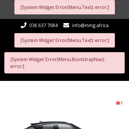
[System Widget Error(Menu.Text): error:]
036 637 7084
info@mmg.africa
[System Widget Error(Menu.Text): error:]
[System Widget Error(Menu.BootstrapNav):
error:]
1