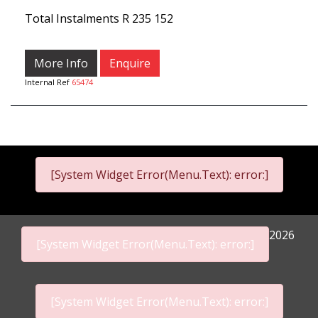
Total Instalments
R 235 152
More Info
Enquire
Internal Ref
65474
[System Widget Error(Menu.Text): error:]
2026
[System Widget Error(Menu.Text): error:]
[System Widget Error(Menu.Text): error:]