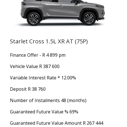
Starlet Cross 1.5L XR AT (75P)
Finance Offer - R 4 899 pm
Vehicle Value
R 387 600
Variable Interest Rate *
12.00%
Deposit
R 38 760
Number of Instalments
48 (months)
Guaranteed Future Value %
69%
Guaranteed Future Value Amount
R 267 444