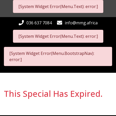
[System Widget Error(Menu.Text): error:]
036 637 7084
info@mmg.africa
[System Widget Error(Menu.Text): error:]
[System Widget Error(Menu.BootstrapNav):
error:]
This Special Has Expired.