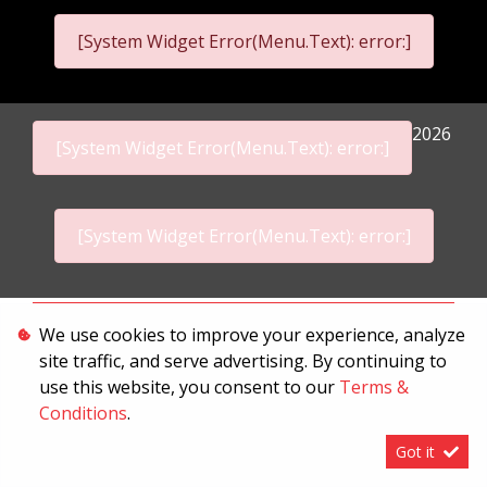
[System Widget Error(Menu.Text): error:]
2026
[System Widget Error(Menu.Text): error:]
[System Widget Error(Menu.Text): error:]
Personal Information
We use cookies to improve your experience, analyze
site traffic, and serve advertising. By continuing to
Terms & Conditions
use this website, you consent to our
Terms &
Sitemap
Conditions
.
Got it