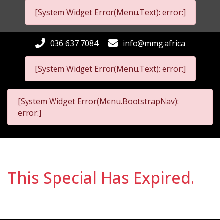
[System Widget Error(Menu.Text): error:]
036 637 7084
info@mmg.africa
[System Widget Error(Menu.Text): error:]
[System Widget Error(Menu.BootstrapNav):
error:]
This Special Has Expired.