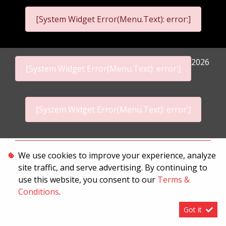
[System Widget Error(Menu.Text): error:]
2026
[System Widget Error(Menu.Text): error:]
[System Widget Error(Menu.Text): error:]
Personal Information
We use cookies to improve your experience, analyze
site traffic, and serve advertising. By continuing to
Terms & Conditions
use this website, you consent to our
Terms &
Sitemap
Conditions
.
Got it