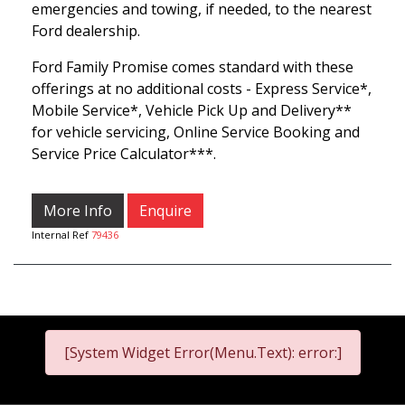
emergencies and towing, if needed, to the nearest
Ford dealership.
Ford Family Promise comes standard with these
offerings at no additional costs - Express Service*,
Mobile Service*, Vehicle Pick Up and Delivery**
for vehicle servicing, Online Service Booking and
Service Price Calculator***.
More Info
Enquire
Internal Ref
79436
[System Widget Error(Menu.Text): error:]