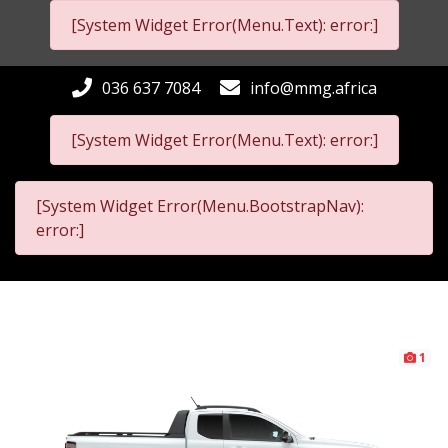
[System Widget Error(Menu.Text): error:]
036 637 7084
info@mmg.africa
[System Widget Error(Menu.Text): error:]
[System Widget Error(Menu.BootstrapNav):
error:]
1