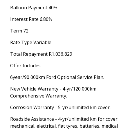
Balloon Payment 40%
Interest Rate 6.80%
Term 72
Rate Type Variable
Total Repayment R1,036,829
Offer Includes:
6year/90 000km Ford Optional Service Plan.
New Vehicle Warranty - 4-yr/120 000km
Comprehensive Warranty.
Corrosion Warranty - 5-yr/unlimited km cover.
Roadside Assistance - 4-yr/unlimited km for cover
mechanical, electrical, flat tyres, batteries, medical