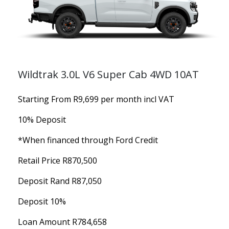
Wildtrak 3.0L V6 Super Cab 4WD 10AT
Starting From R9,699 per month incl VAT
10% Deposit
*When financed through Ford Credit
Retail Price R870,500
Deposit Rand R87,050
Deposit 10%
Loan Amount R784,658